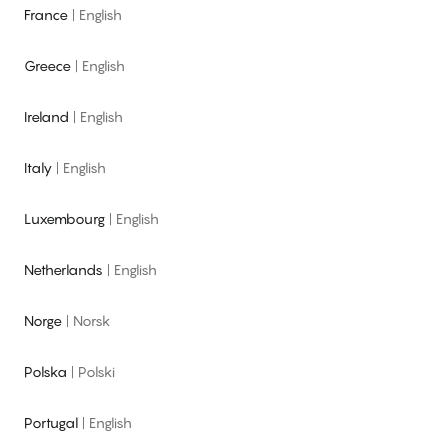
France
|
English
Greece
|
English
Ireland
|
English
Italy
|
English
Luxembourg
|
English
Netherlands
|
English
Norge
|
Norsk
Polska
|
Polski
Portugal
|
English