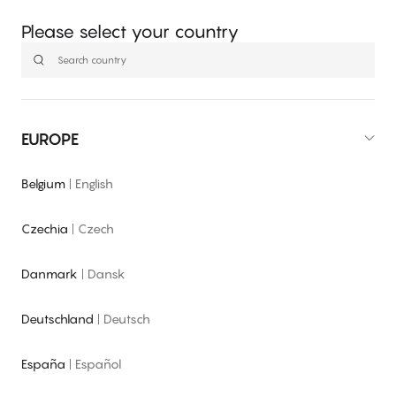
Please select your country
EUROPE
Belgium
|
English
Czechia
|
Czech
Danmark
|
Dansk
Deutschland
|
Deutsch
España
|
Español