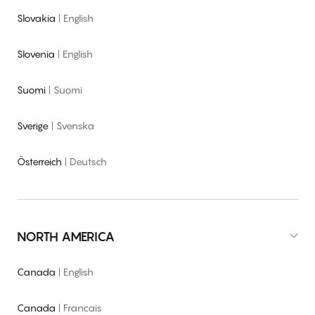
Slovakia
|
English
Slovenia
|
English
Suomi
|
Suomi
Sverige
|
Svenska
Österreich
|
Deutsch
NORTH AMERICA
Canada
|
English
Canada
|
Francais