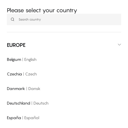
Please select your country
EUROPE
Belgium
|
English
Czechia
|
Czech
Danmark
|
Dansk
Deutschland
|
Deutsch
España
|
Español