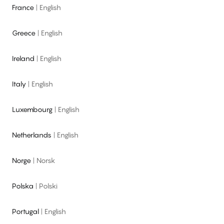
France
|
English
Greece
|
English
Ireland
|
English
Italy
|
English
Luxembourg
|
English
Netherlands
|
English
Norge
|
Norsk
Polska
|
Polski
Portugal
|
English