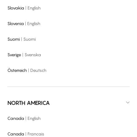
Slovakia
|
English
Slovenia
|
English
Suomi
|
Suomi
Sverige
|
Svenska
Österreich
|
Deutsch
NORTH AMERICA
Canada
|
English
Canada
|
Francais