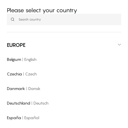
Please select your country
EUROPE
Belgium
|
English
Czechia
|
Czech
Danmark
|
Dansk
Deutschland
|
Deutsch
España
|
Español