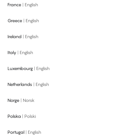
France
|
English
Greece
|
English
Ireland
|
English
Italy
|
English
Luxembourg
|
English
Netherlands
|
English
Norge
|
Norsk
Polska
|
Polski
Portugal
|
English