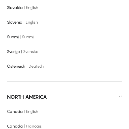
Slovakia
|
English
Slovenia
|
English
Suomi
|
Suomi
Sverige
|
Svenska
Österreich
|
Deutsch
NORTH AMERICA
Canada
|
English
Canada
|
Francais